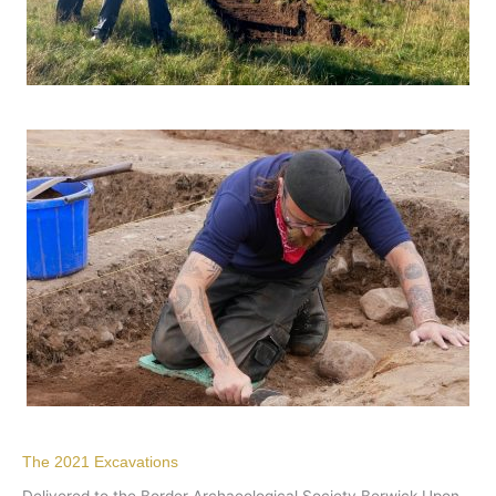
The 2021 Excavations
Delivered to the Border Archaeological Society Berwick Upon