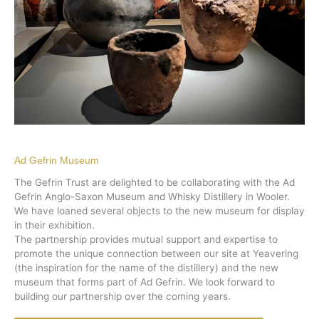
Ad Gefrin Museum
The Gefrin Trust are delighted to be collaborating with the Ad
Gefrin Anglo-Saxon Museum and Whisky Distillery in Wooler.
We have loaned several objects to the new museum for display
in their exhibition.
The partnership provides mutual support and expertise to
promote the unique connection between our site at Yeavering
(the inspiration for the name of the distillery) and the new
museum that forms part of Ad Gefrin. We look forward to
building our partnership over the coming years.