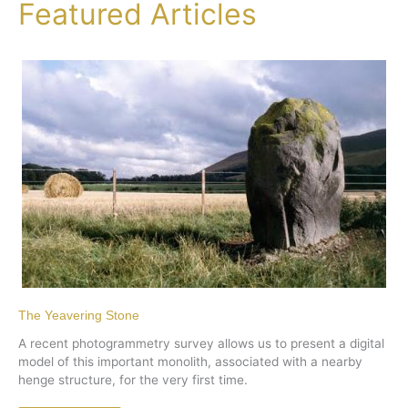
Featured Articles
The Yeavering Stone
A recent photogrammetry survey allows us to present a digital
model of this important monolith, associated with a nearby
henge structure, for the very first time.