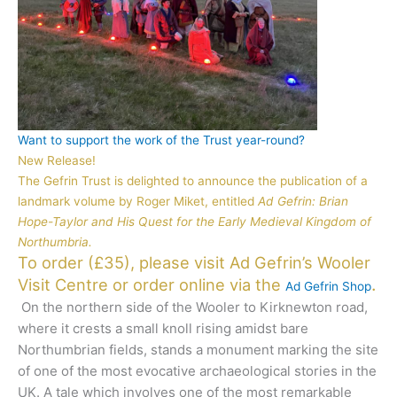
Want to support the work of the Trust year-round?
New Release!
The Gefrin Trust is delighted to announce the publication of a
landmark volume by Roger Miket, entitled
Ad Gefrin: Brian
Hope-Taylor and His Quest for the Early Medieval Kingdom of
Northumbria.
To order (£35), please visit Ad Gefrin’s Wooler
.
Visit Centre or order online via the
Ad Gefrin Shop
On the northern side of the Wooler to Kirknewton road,
where it crests a small knoll rising amidst bare
Northumbrian fields, stands a monument marking the site
of one of the most evocative archaeological stories in the
UK. A tale which involves one of the most remarkable