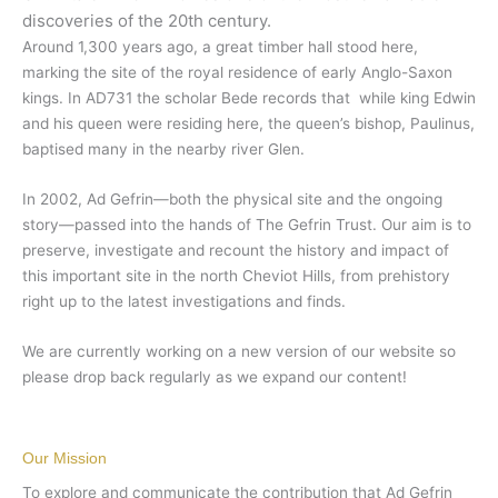
discoveries of the 20th century.
Around 1,300 years ago, a great timber hall stood here,
marking the site of the royal residence of early Anglo-Saxon
kings. In AD731 the scholar Bede records that while king Edwin
and his queen were residing here, the queen’s bishop, Paulinus,
baptised many in the nearby river Glen.
In 2002, Ad Gefrin
—both
the physical site and the ongoing
story
—
passed into the hands of The Gefrin Trust. Our aim is to
preserve, investigate and recount the history and impact of
this important site in the north Cheviot Hills, from prehistory
right up to the latest investigations and finds.
We are currently working on a new version of our website so
please drop back regularly as we expand our content!
Our Mission
To explore and communicate the contribution that Ad Gefrin