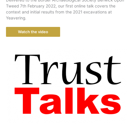
Tweed 7th February 2022, our first online talk covers the
context and initial results from the 2021 excavations at
Yeavering.
Watch the video