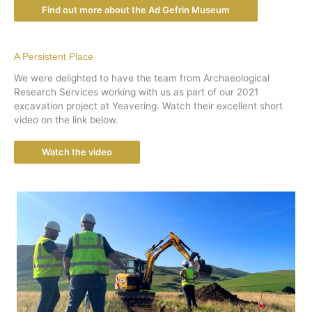
Find out more about the Ad Gefrin Museum
A Persistent Place
We were delighted to have the team from Archaeological
Research Services working with us as part of our 2021
excavation project at Yeavering. Watch their excellent short
video on the link below.
Watch the video