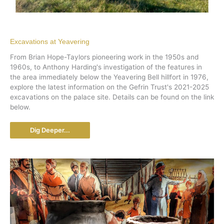
Excavations at Yeavering
From Brian Hope-Taylors pioneering work in the 1950s and
1960s, to Anthony Harding's investigation of the features in
the area immediately below the Yeavering Bell hillfort in 1976,
explore the latest information on the Gefrin Trust's 2021-2025
excavations on the palace site. Details can be found on the link
below.
Dig Deeper...