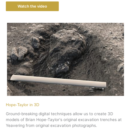
Watch the video
Hope-Taylor in 3D
Ground-breaking digital techniques allow us to create 3D
models of Brian Hope-Taylor's original excavation trenches at
Yeavering from original excavation photographs.