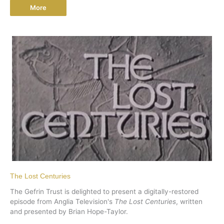
More
The Lost Centuries
The Gefrin Trust is delighted to present a digitally-restored
episode from Anglia Television's
The Lost Centuries
, written
and presented by Brian Hope-Taylor.