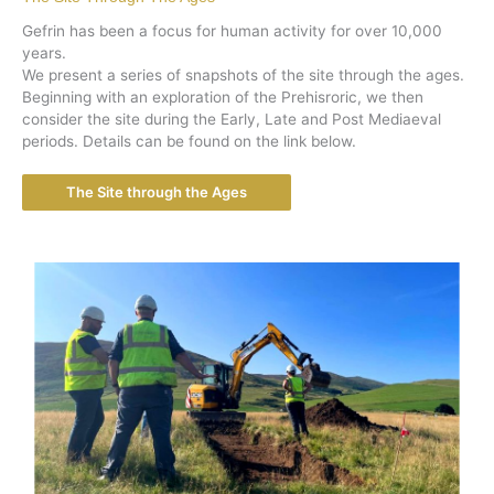
Gefrin has been a focus for human activity for over 10,000
years.
We present a series of snapshots of the site through the ages.
Beginning with an exploration of the Prehisroric, we then
consider the site during the Early, Late and Post Mediaeval
periods. Details can be found on the link below.
The Site through the Ages