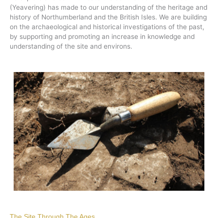
(Yeavering) has made to our understanding of the heritage and
history of Northumberland and the British Isles. We are building
on the archaeological and historical investigations of the past,
by supporting and promoting an increase in knowledge and
understanding of the site and environs.
The Site Through The Ages