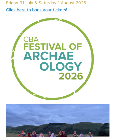
Friday 31 July & Saturday 1 August 2026
Click here to book your tickets!