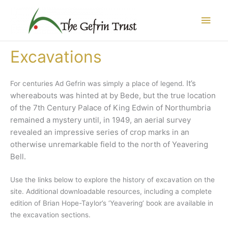
Skip
Main
to
content
Men
Excavations
It’s
For centuries Ad Gefrin was simply a place of legend.
whereabouts was hinted at by Bede, but the true location
of the 7th Century Palace of King Edwin of Northumbria
remained a mystery until
, in 1949, an aerial survey
revealed an impressive series of crop marks in an
otherwise unremarkable field to the north of Yeavering
Bell.
Use the links below to explore the history of excavation on the
site. Additional downloadable resources, including a complete
edition of Brian Hope-Taylor’s ‘Yeavering’ book are available in
the excavation sections.