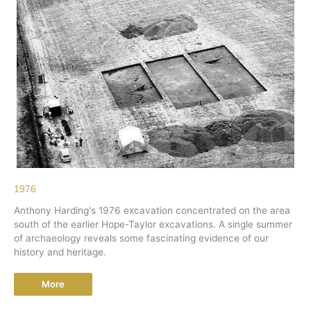
1976
Anthony Harding's 1976 excavation concentrated on the area
south of the earlier Hope-Taylor excavations. A single summer
of archaeology reveals some fascinating evidence of our
history and heritage.
More