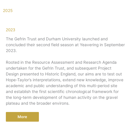
2025
2023
The Gefrin Trust and Durham University launched and
concluded their second field season at Yeavering in September
2023.
Rooted in the Resource Assessment and Research Agenda
undertaken for the Gefrin Trust, and subsequent Project
Design presented to Historic England, our aims are to test out
Hope-Taylor’s interpretations, extend new knowledge, improve
academic and public understanding of this multi-period site
and establish the first scientific chronological framework for
the long-term development of human activity on the gravel
plateau and the broader environs.
More