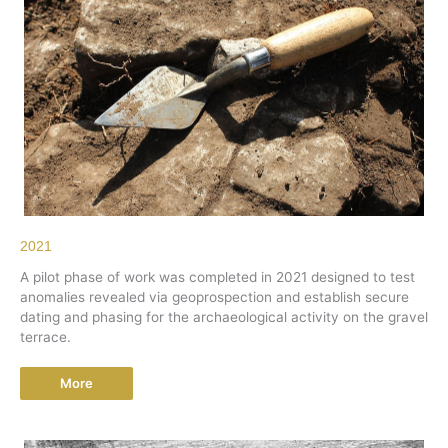
2021
A pilot phase of work was completed in 2021 designed to test
anomalies revealed via geoprospection and establish secure
dating and phasing for the archaeological activity on the gravel
terrace.
More