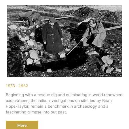
1953 - 1962
Beginning with a rescue dig and culminating in world renowned
excavations, the initial investigations on site, led by Brian
Hope-Taylor, remain a benchmark in archaeology and a
fascinating glimpse into out past.
More