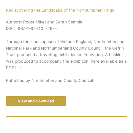
Rediscovering the Landscape of the Northumbrian Kings
Authors: Roger Miket and Sarah Semple
ISBN: 987-1-873402-29-5
Through the kind support of Historic England, Northumberland
National Park and Northumberland County Council, the Gefrin
Trust produced a travelling exhibition on Yeavering. A booklet
was produced to accompany the exhibition, here available as a
PDF file.
Published by Northumberland County Council
View and Download