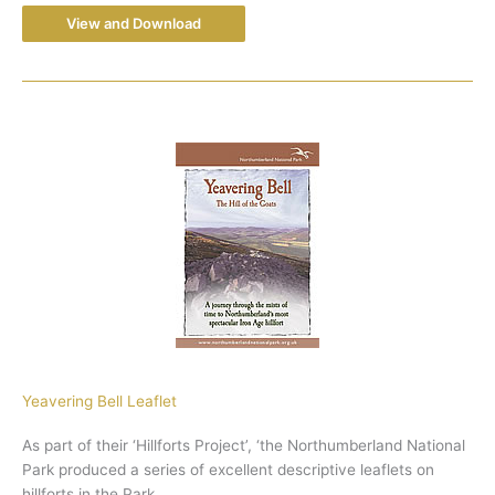
View and Download
Yeavering Bell Leaflet
As part of their ‘Hillforts Project’, ‘the Northumberland National
Park produced a series of excellent descriptive leaflets on
hillforts in the Park.