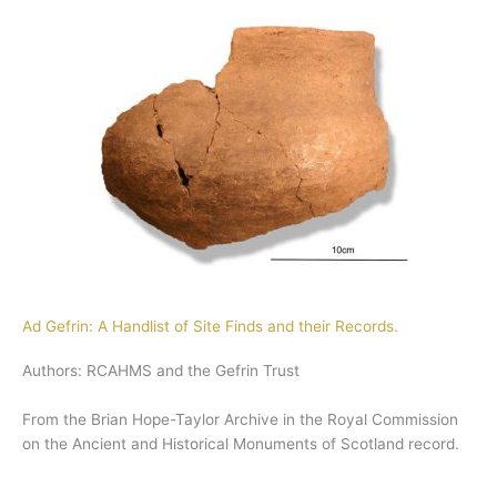
Ad Gefrin: A Handlist of Site Finds and their Records.
Authors: RCAHMS and the Gefrin Trust
From the Brian Hope-Taylor Archive in the Royal Commission
on the Ancient and Historical Monuments of Scotland record.