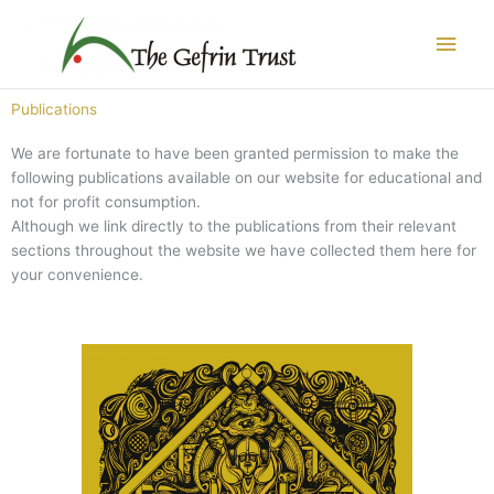
Skip
Main
to
content
Men
Publications
We are fortunate to have been granted permission to make the
following publications available on our website for educational and
not for profit consumption.
Although we link directly to the publications from their relevant
sections throughout the website we have collected them here for
your convenience.