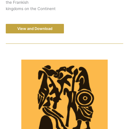
the Frankish
kingdoms on the Continent
View and Download