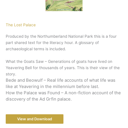
The Lost Palace
Produced by the Northumberland National Park this is a four
part shared text for the literacy hour. A glossary of
archaeological terms is included.
What the Goats Saw – Generations of goats have lived on
Yeavering Bell for thousands of years. This is their view of the
story.
Bede and Beowulf – Real life accounts of what life was
like at Yeavering in the millennium before last.
How the Palace was Found – A non-fiction account of the
discovery of the Ad Grfin palace.
View and Download