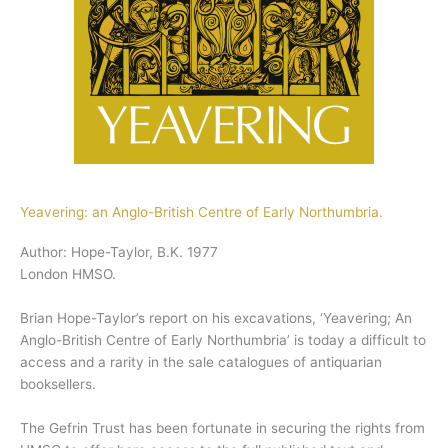
Yeavering: an Anglo-British Centre of Early Northumbria.
Author: Hope-Taylor, B.K. 1977
London HMSO.
Brian Hope-Taylor’s report on his excavations, ‘Yeavering; An
Anglo-British Centre of Early Northumbria’ is today a difficult to
access and a rarity in the sale catalogues of antiquarian
booksellers.
The Gefrin Trust has been fortunate in securing the rights from