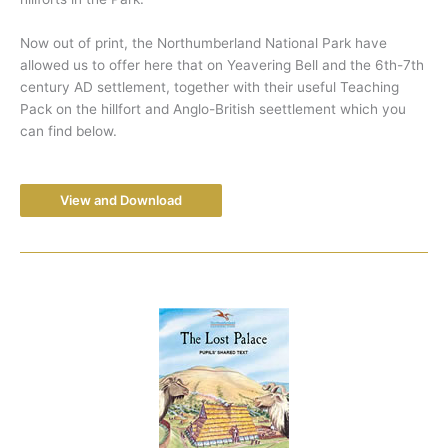
Now out of print, the Northumberland National Park have
allowed us to offer here that on Yeavering Bell and the 6th-7th
century AD settlement, together with their useful Teaching
Pack on the hillfort and Anglo-British seettlement which you
can find below.
View and Download