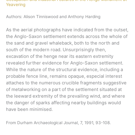
Yeavering
Authors: Alison Tinniswood and Anthony Harding
As the aerial photographs have indicated from the outset,
the Anglo-Saxon settlement extends across the whole of
the sand and gravel whaleback, both to the north and
south of the modern road. Unsurprisingly then,
excavation of the henge near its eastern extremity
revealed further evidence for Anglo-Saxon settlement.
While the nature of the structural evidence, including a
probable fence line, remains opaque, especial interest
attaches to the numerous crucible fragments suggestive
of metalworking on a part of the settlement situated at
the leeward extremity of the prevailing wind, and where
the danger of sparks affecting nearby buildings would
have been minimised.
From Durham Archaeological Journal, 7, 1991, 93-108.