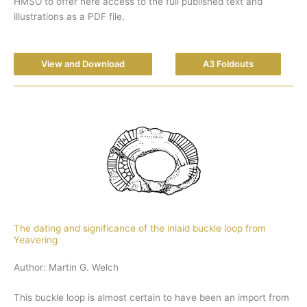
HMSO to offer here access to the full published text and
illustrations as a PDF file.
View and Download
A3 Foldouts
The dating and significance of the inlaid buckle loop from
Yeavering
Author: Martin G. Welch
This buckle loop is almost certain to have been an import from