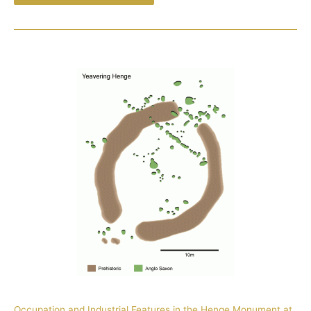
Occupation and Industrial Features in the Henge Monument at