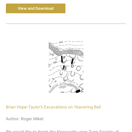
View and Download
Brian Hope-Taylor’s Excavations on Yeavering Bell
Author: Roger Miket
We would like to thank the Newcastle upon Tyne Society of