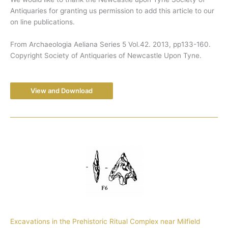
Antiquaries for granting us permission to add this article to our
on line publications.
From Archaeologia Aeliana Series 5 Vol.42. 2013, pp133-160.
Copyright Society of Antiquaries of Newcastle Upon Tyne.
View and Download
Excavations in the Prehistoric Ritual Complex near Milfield