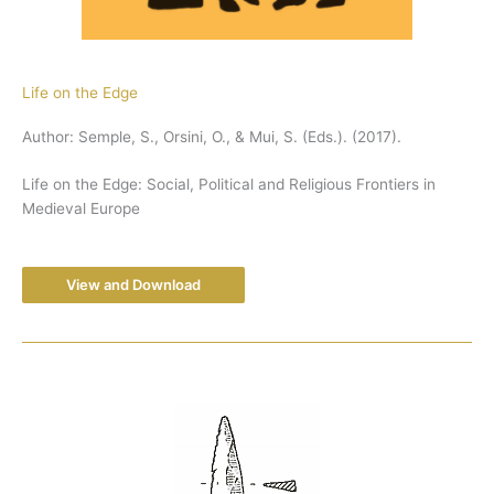
Life on the Edge
Author: Semple, S., Orsini, O., & Mui, S. (Eds.). (2017).
Life on the Edge: Social, Political and Religious Frontiers in
Medieval Europe
View and Download