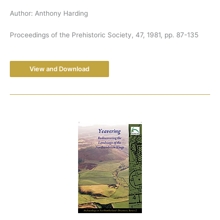
Author: Anthony Harding
Proceedings of the Prehistoric Society, 47, 1981, pp. 87-135
View and Download