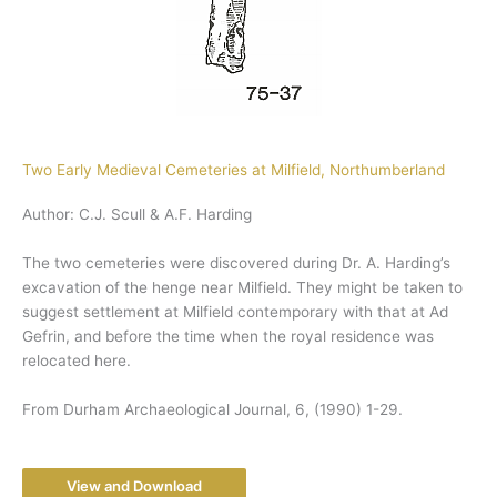
Two Early Medieval Cemeteries at Milfield, Northumberland
Author: C.J. Scull & A.F. Harding
The two cemeteries were discovered during Dr. A. Harding’s
excavation of the henge near Milfield. They might be taken to
suggest settlement at Milfield contemporary with that at Ad
Gefrin, and before the time when the royal residence was
relocated here.
From Durham Archaeological Journal, 6, (1990) 1-29.
View and Download