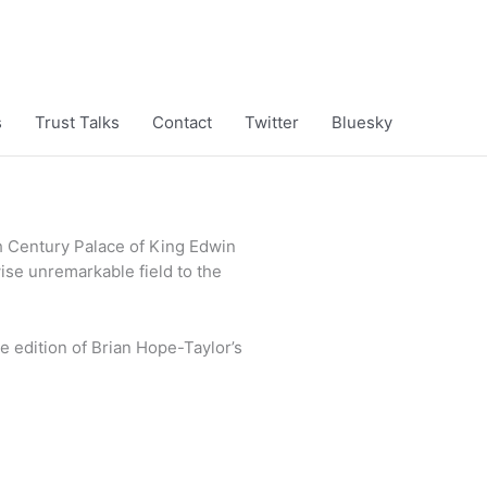
s
Trust Talks
Contact
Twitter
Bluesky
th Century Palace of King Edwin
wise unremarkable field to the
e edition of Brian Hope-Taylor’s