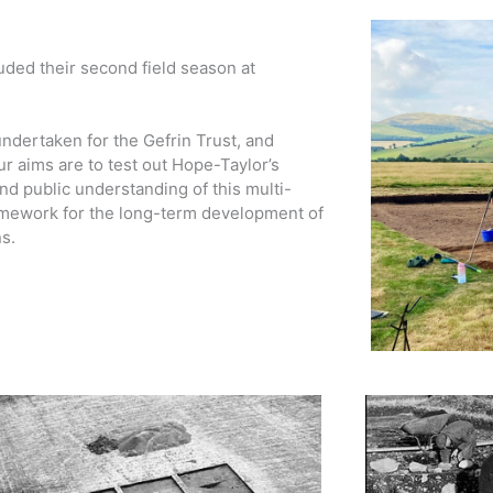
ded their second field season at
dertaken for the Gefrin Trust, and
r aims are to test out Hope-Taylor’s
d public understanding of this multi-
framework for the long-term development of
s.