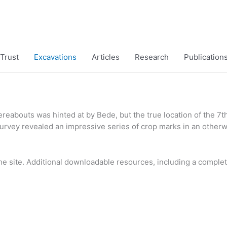
Trust
Excavations
Articles
Research
Publication
hereabouts was hinted at by Bede, but the true location of the 7
 survey revealed an impressive series of crop marks in an other
the site. Additional downloadable resources, including a complet