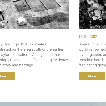
1953 - 1962
y Harding's 1976 excavation
Beginning with a
trated on the area south of the earlier
world renowned e
aylor excavations. A single summer of
investigations o
ology reveals some fascinating evidence
remain a benchm
history and heritage.
fascinating glim
More
More