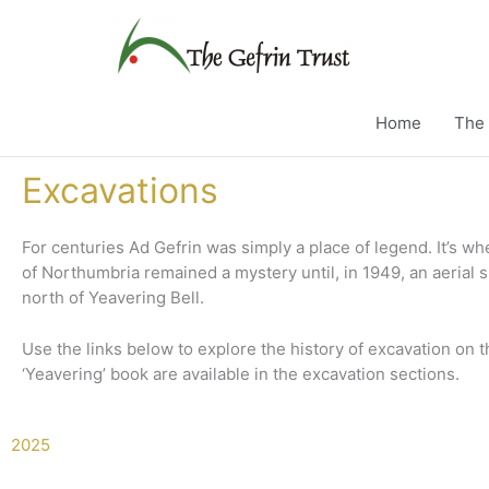
Skip
to
content
Home
The 
Excavations
For centuries Ad Gefrin was simply a place of legend.
It’s w
of Northumbria remained a mystery until
, in 1949, an aerial
north of Yeavering Bell.
Use the links below to explore the history of excavation on 
‘Yeavering’ book are available in the excavation sections.
2025