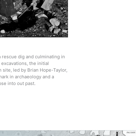
 rescue dig and culminating in
xcavations, the initial
n site, led by Brian Hope-Taylor,
ark in archaeology and a
pse into out past.