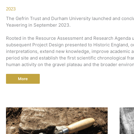
2023
The Gefrin Trust and Durham University launched and conclu
Yeavering in September 2023.
Rooted in the Resource Assessment and Research Agenda un
subsequent Project Design presented to Historic England, ou
interpretations, extend new knowledge, improve academic an
period site and establish the first scientific chronological 
human activity on the gravel plateau and the broader environ
More