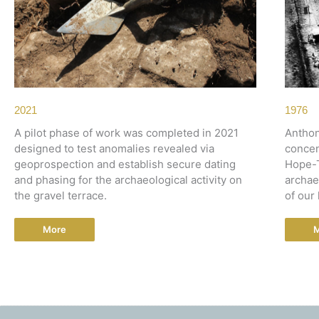
2021
1976
A pilot phase of work was completed in 2021
Anthon
designed to test anomalies revealed via
concen
geoprospection and establish secure dating
Hope-T
and phasing for the archaeological activity on
archae
the gravel terrace.
of our 
More