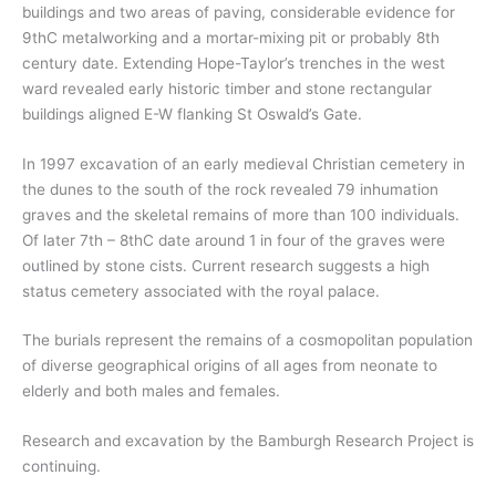
buildings and two areas of paving, considerable evidence for
9thC metalworking and a mortar-mixing pit or probably 8th
century date. Extending Hope-Taylor’s trenches in the west
ward revealed early historic timber and stone rectangular
buildings aligned E-W flanking St Oswald’s Gate.
In 1997 excavation of an early medieval Christian cemetery in
the dunes to the south of the rock revealed 79 inhumation
graves and the skeletal remains of more than 100 individuals.
Of later 7th – 8thC date around 1 in four of the graves were
outlined by stone cists. Current research suggests a high
status cemetery associated with the royal palace.
The burials represent the remains of a cosmopolitan population
of diverse geographical origins of all ages from neonate to
elderly and both males and females.
Research and excavation by the Bamburgh Research Project is
continuing.