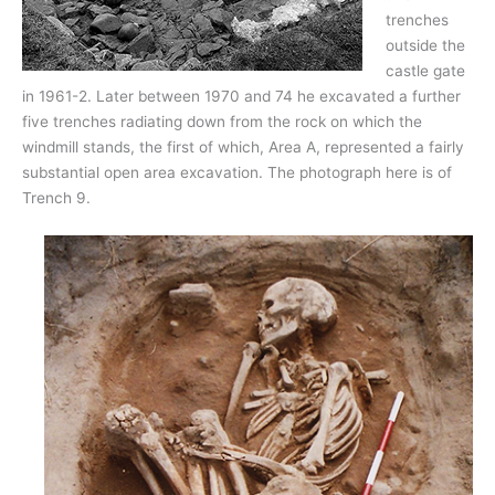
trenches
outside the
castle gate
in 1961-2. Later between 1970 and 74 he excavated a further
five trenches radiating down from the rock on which the
windmill stands, the first of which, Area A, represented a fairly
substantial open area excavation. The photograph here is of
Trench 9.