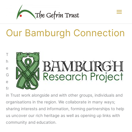
Skip
Main
to
content
Men
Our Bamburgh Connection
T
h
e
G
e
fr
in Trust work alongside and with other groups, individuals and
organisations in the region. We collaborate in many ways;
sharing interests and information, forming partnerships to help
us uncover our rich heritage as well as opening up links with
community and education.