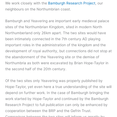
We work closely with the
Bamburgh Research Project
, our
neighbours on the Northumbrian coast.
Bamburgh and Yeavering are important early medieval palace
sites of the Northumbrian Kingdom, sited in modern North
Northumberland only 26km apart. The two sites would have
been intimately connected in the 7th century AD playing
important roles in the administration of the kingdom and the
development of royal authority, but connections did not stop at
the abandonment of the Yeavering site or the demise of
Northumbria as both were excavated by Brian Hope-Taylor in
the second half of the 20th century.
Of the two sites only Yeavering was properly published by
Hope-Taylor, yet even here a true understanding of the site will
depend on further work. In the case of Bamburgh bringing the
work started by Hope-Taylor and continued by the Bamburgh
Research Project to full publication can only be enhanced by
cooperation between the BRP and the Gefrin Trust.
Comparison between the two sites will inform us greatly by