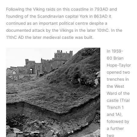
Following the Viking raids on this coastline in 793AD and
founding of the Scandinavian capital York in 863AD it
continued as an important political centre despite a
documented attack by the Vikings in the later 10thC. In the
11thC AD the later medieval castle was built.
In 1959-
60 Brian
Hope-Taylor
opened two
trenches in
the West
Ward of the
castle (Trial
Trench 1
and 1A),
followed by
a further
two