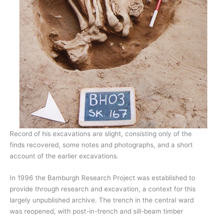
Record of his excavations are slight, consisting only of the
finds recovered, some notes and photographs, and a short
account of the earlier excavations.
In 1996 the Bamburgh Research Project was established to
provide through research and excavation, a context for this
largely unpublished archive. The trench in the central ward
was reopened, with post-in-trench and sill-beam timber