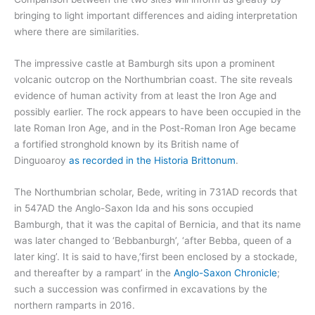
bringing to light important differences and aiding interpretation
where there are similarities.
The impressive castle at Bamburgh sits upon a prominent
volcanic outcrop on the Northumbrian coast. The site reveals
evidence of human activity from at least the Iron Age and
possibly earlier. The rock appears to have been occupied in the
late Roman Iron Age, and in the Post-Roman Iron Age became
a fortified stronghold known by its British name of
Dinguoaroy
as recorded in the Historia Brittonum
.
The Northumbrian scholar, Bede, writing in 731AD records that
in 547AD the Anglo-Saxon Ida and his sons occupied
Bamburgh, that it was the capital of Bernicia, and that its name
was later changed to ‘Bebbanburgh’, ‘after Bebba, queen of a
later king’. It is said to have,’first been enclosed by a stockade,
and thereafter by a rampart’ in the
Anglo-Saxon Chronicle
;
such a succession was confirmed in excavations by the
northern ramparts in 2016.