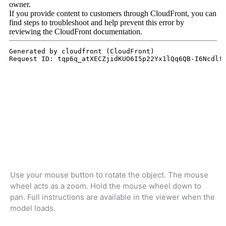
Use your mouse button to rotate the object. The mouse
wheel acts as a zoom. Hold the mouse wheel down to
pan. Full instructions are available in the viewer when the
model loads.