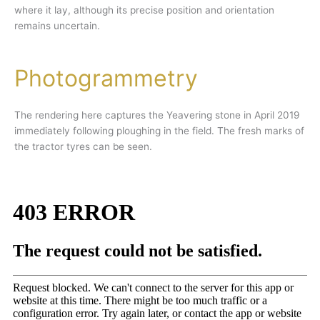
where it lay, although its precise position and orientation
remains uncertain.
Photogrammetry
The rendering here captures the Yeavering stone in April 2019
immediately following ploughing in the field. The fresh marks of
the tractor tyres can be seen.