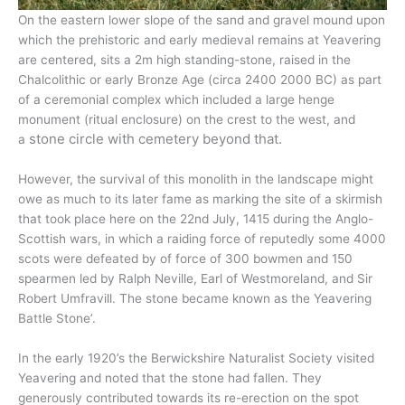
On the eastern lower slope of the sand and gravel mound upon
which the prehistoric and early medieval remains at Yeavering
are centered, sits a 2m high standing-stone, raised in the
Chalcolithic or early Bronze Age (circa 2400 2000 BC) as part
of a ceremonial complex which included a large henge
monument (ritual enclosure) on the crest to the west, and
stone circle with cemetery beyond that.
a
However, the survival of this monolith in the landscape might
owe as much to its later fame as marking the site of a skirmish
that took place here on the 22nd July, 1415 during the Anglo-
Scottish wars, in which a raiding force of reputedly some 4000
scots were defeated by of force of 300 bowmen and 150
spearmen led by Ralph Neville, Earl of Westmoreland, and Sir
Robert Umfravill. The stone became known as the Yeavering
Battle Stone’.
In the early 1920’s the Berwickshire Naturalist Society visited
Yeavering and noted that the stone had fallen. They
generously contributed towards its re-erection on the spot